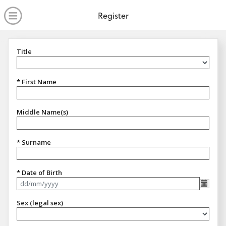
no value
Skip to main content
Open Menu
Register
Title
Title
* First Name
Middle Name(s)
* Surname
* Date of Birth
Format dd/mm/yyyy
Sex (legal sex)
Sex (legal sex) Sex assigned at birth or legally reassigned