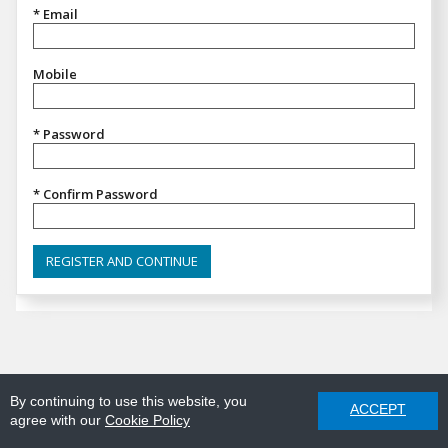
* Email
Mobile
* Password
* Confirm Password
REGISTER AND CONTINUE
By continuing to use this website, you
ACCEPT
agree with our
Cookie Policy