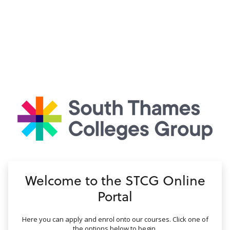
no value
Welcome to the STCG Online
Portal
Here you can apply and enrol onto our courses. Click one of
the options below to begin.