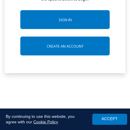
SIGN IN
CREATE AN ACCOUNT
By continuing to use this website, you
ACCEPT
agree with our
Cookie Policy